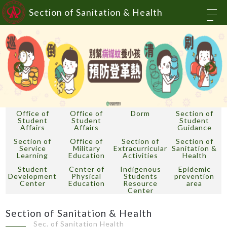
Section of Sanitation & Health
Office of
Office of
Dorm
Section of
Student
Student
Student
Affairs
Affairs
Guidance
Section of
Office of
Section of
Section of
Service
Military
Extracurricular
Sanitation &
Learning
Education
Activities
Health
Student
Center of
Indigenous
Epidemic
Development
Physical
Students
prevention
Center
Education
Resource
area
Center
Section of Sanitation & Health
Sec. of Sanitation Health