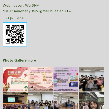
Webmaster: Wu,Si-Min
MAIL:
minebaby0426@mail.hust.edu.tw
FB
QR Code
Photo Gallery
more