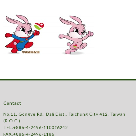
Contact
No.11, Gongye Rd., Dali Dist., Taichung City 412, Taiwan
(R.O.C.)
TEL.+886-4-2496-1100#6242
FAX.+886-4-2496-1186