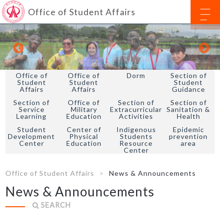
Office of Student Affairs
Office of
Office of
Dorm
Section of
Student
Student
Student
Affairs
Affairs
Guidance
Section of
Office of
Section of
Section of
Service
Military
Extracurricular
Sanitation &
Learning
Education
Activities
Health
Student
Center of
Indigenous
Epidemic
Development
Physical
Students
prevention
Center
Education
Resource
area
Center
Office of Student Affairs
News & Announcements
News & Announcements
SEARCH