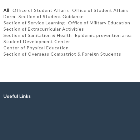
All
Office of Student Affairs
Office of Student Affairs
Dorm
Section of Student Guidance
Section of Service Learning
Office of Military Education
Section of Extracurricular Activities
Section of Sanitation & Health
Epidemic prevention area
Student Development Center
Center of Physical Education
Section of Overseas Compatriot & Foreign Students
Useful Links