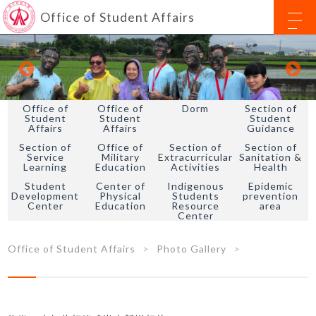
Office of Student Affairs
Office of
Office of
Dorm
Section of
Student
Student
Student
Affairs
Affairs
Guidance
Section of
Office of
Section of
Section of
Service
Military
Extracurricular
Sanitation &
Learning
Education
Activities
Health
Student
Center of
Indigenous
Epidemic
Development
Physical
Students
prevention
Center
Education
Resource
area
Center
Office of Student Affairs
Photo Gallery