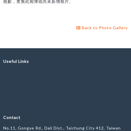
抱歉，查無此相簿或尚未新增相片。
Back to Photo Gallery
Useful Links
Contact
No.11, Gongye Rd., Dali Dist., Taichung City 412, Taiwan